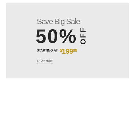
Save Big Sale
50%
OFF
199
$
99
STARTING AT
SHOP NOW