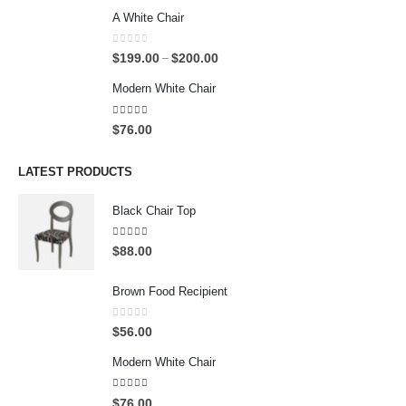
A White Chair
0
out of 5
P
$
199.00
$
200.00
–
r
Modern White Chair
i
c
5.00
out of 5
$
76.00
e
r
a
LATEST PRODUCTS
n
g
Black Chair Top
e
:
4.50
out of 5
$
88.00
$
1
Brown Food Recipient
9
9
0
out of 5
.
$
56.00
0
Modern White Chair
0
t
5.00
out of 5
h
$
76.00