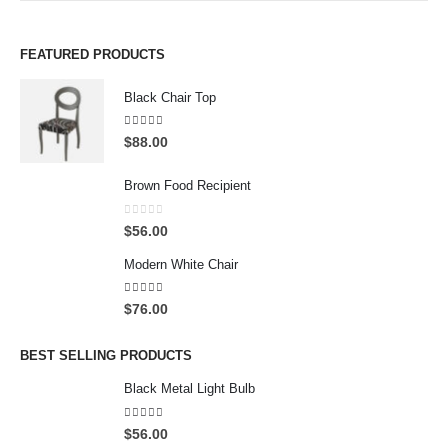
FEATURED PRODUCTS
Black Chair Top
4.50
out of 5
$
88.00
Brown Food Recipient
0
out of 5
$
56.00
Modern White Chair
5.00
out of 5
$
76.00
BEST SELLING PRODUCTS
Black Metal Light Bulb
4.00
out of 5
$
56.00