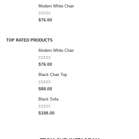
0
Modern White Chair
0
t
5.00
out of 5
$
76.00
h
r
o
u
TOP RATED PRODUCTS
g
Modern White Chair
h
$
5.00
out of 5
2
$
76.00
0
Black Chair Top
0
.
4.50
out of 5
0
$
88.00
0
Black Sofa
4.00
out of 5
$
188.00