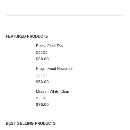
FEATURED PRODUCTS
Black Chair Top
4.50
out of 5
$
88.00
Brown Food Recipient
0
out of 5
$
56.00
Modern White Chair
5.00
out of 5
$
76.00
BEST SELLING PRODUCTS