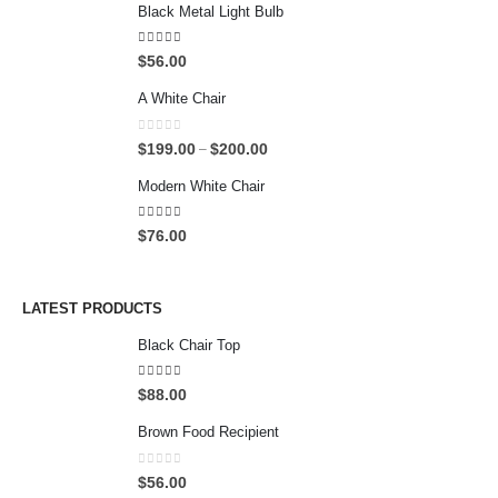
Black Metal Light Bulb
4.00
out of 5
$
56.00
A White Chair
0
out of 5
P
$
199.00
$
200.00
–
r
Modern White Chair
i
c
5.00
out of 5
$
76.00
e
r
a
n
LATEST PRODUCTS
g
Black Chair Top
e
:
4.50
out of 5
$
$
88.00
1
Brown Food Recipient
9
9
0
out of 5
.
$
56.00