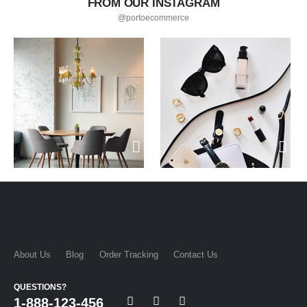
FROM OUR INSTAGRAM
@portoecommerce
About Us
Blog
Order Tracking
Contact Us
QUESTIONS?
1-888-123-456