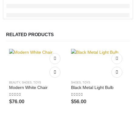
RELATED PRODUCTS
BEAUTY
,
SHOES
,
TOYS
SHOES
,
TOYS
Modern White Chair
Black Metal Light Bulb
5.00
out of 5
4.00
out of 5
$
76.00
$
56.00
This product has multiple v
B
P
0
$