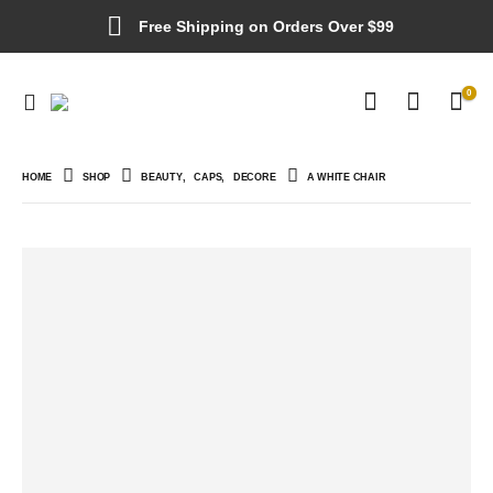
Free Shipping on Orders Over $99
0
HOME
SHOP
BEAUTY
,
CAPS
,
DECORE
A WHITE CHAIR