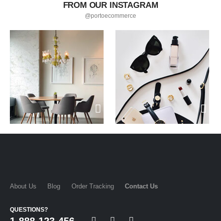
FROM OUR INSTAGRAM
@portoecommerce
About Us
Blog
Order Tracking
Contact Us
QUESTIONS?
1-888-123-456