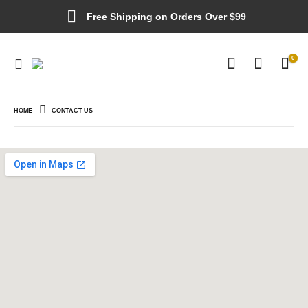
Free Shipping on Orders Over $99
0
HOME
CONTACT US