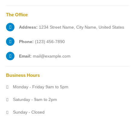
The
Office
Address:
1234 Street Name, City Name, United States
Phone:
(123) 456-7890
Email:
mail@example.com
Business
Hours
Monday - Friday 9am to 5pm
Saturday - 9am to 2pm
Sunday - Closed