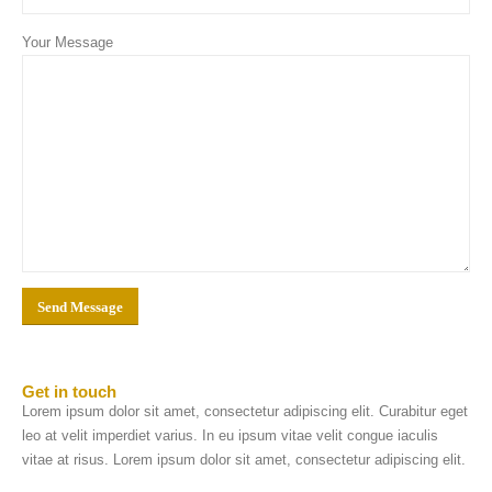
Your Message
Get in
touch
Lorem ipsum dolor sit amet, consectetur adipiscing elit. Curabitur eget
leo at velit imperdiet varius. In eu ipsum vitae velit congue iaculis
vitae at risus. Lorem ipsum dolor sit amet, consectetur adipiscing elit.