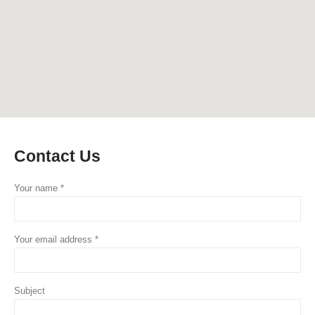
Contact
Us
Your name *
Your email address *
Subject