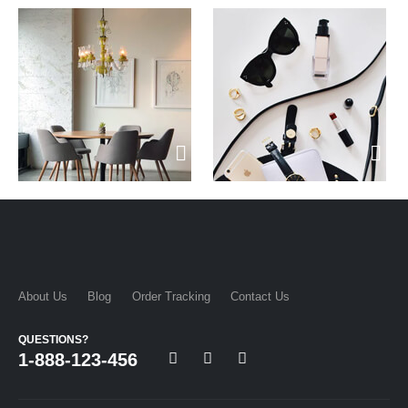
About Us
Blog
Order Tracking
Contact Us
QUESTIONS?
1-888-123-456