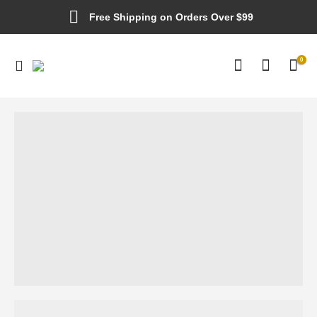
Free Shipping on Orders Over $99
0