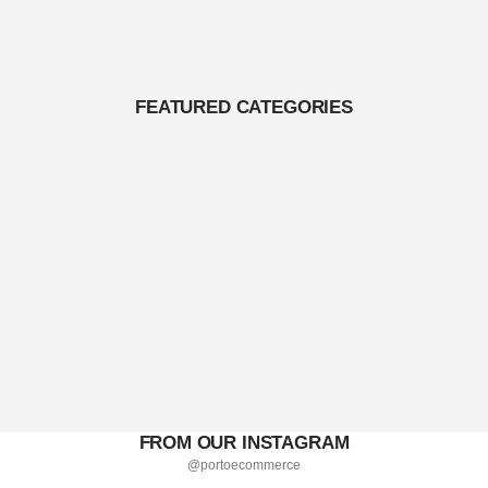
FEATURED CATEGORIES
FROM OUR INSTAGRAM
@portoecommerce