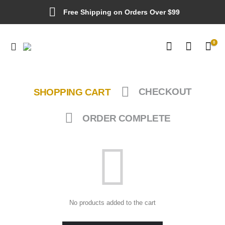
Free Shipping on Orders Over $99
0
SHOPPING CART
CHECKOUT
ORDER COMPLETE
No products added to the cart