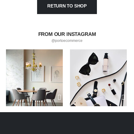
RETURN TO SHOP
FROM OUR INSTAGRAM
@portoecommerce