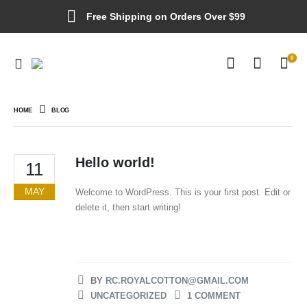
Free Shipping on Orders Over $99
0
HOME
BLOG
Hello world!
11
MAY
Welcome to WordPress. This is your first post. Edit or
delete it, then start writing!
BY
RC.ROYALCOTTON@GMAIL.COM
UNCATEGORIZED
1 COMMENT