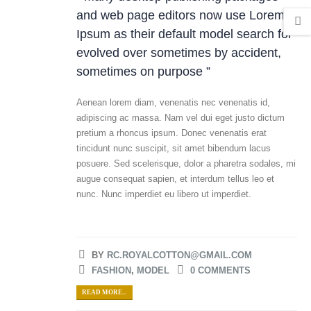
and web page editors now use Lorem
Ipsum as their default model search for
evolved over sometimes by accident,
sometimes on purpose ”
Aenean lorem diam, venenatis nec venenatis id,
adipiscing ac massa. Nam vel dui eget justo dictum
pretium a rhoncus ipsum. Donec venenatis erat
tincidunt nunc suscipit, sit amet bibendum lacus
posuere. Sed scelerisque, dolor a pharetra sodales, mi
augue consequat sapien, et interdum tellus leo et
nunc. Nunc imperdiet eu libero ut imperdiet.
BY
RC.ROYALCOTTON@GMAIL.COM
FASHION
,
MODEL
0 COMMENTS
READ MORE...