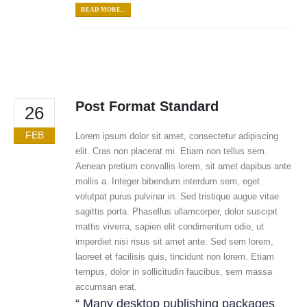
READ MORE...
Post Format Standard
26
FEB
Lorem ipsum dolor sit amet, consectetur adipiscing
elit. Cras non placerat mi. Etiam non tellus sem.
Aenean pretium convallis lorem, sit amet dapibus ante
mollis a. Integer bibendum interdum sem, eget
volutpat purus pulvinar in. Sed tristique augue vitae
sagittis porta. Phasellus ullamcorper, dolor suscipit
mattis viverra, sapien elit condimentum odio, ut
imperdiet nisi risus sit amet ante. Sed sem lorem,
laoreet et facilisis quis, tincidunt non lorem. Etiam
tempus, dolor in sollicitudin faucibus, sem massa
accumsan erat.
“ Many desktop publishing packages