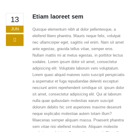
Etiam laoreet sem
13
JUN
Quisque elementum nibh at dolor pellentesque, a
eleifend libero pharetra. Mauris neque felis, volutpat
nec ullamcorper eget, sagittis vel enim. Nam sit amet
ante egestas, gravida tellus vitae, semper eros.
Nullam mattis mi at metus egestas, in porttitor lectus
sodales. Lorem ipsum dolor sit amet, consectetur
adipisicing elit. Voluptate laborum vero voluptatum.
Lorem quasi aliquid maiores iusto suscipit perspiciatis
a aspernatur et fuga repudiandae deleniti excepturi
nesciunt animi reprehenderit similique sit. ipsum dolor
sit amet, consectetur adipisicing elit. Qui at laborum
nulla quae quibusdam molestias earum suscipit
dolorum debitis hic sint asperiores maxime deserunt
neque explicabo molestiae autem totam illum?
Maecenas semper aliquam massa. Praesent pharetra
sem vitae nisi eleifend molestie. Aliquam molestie