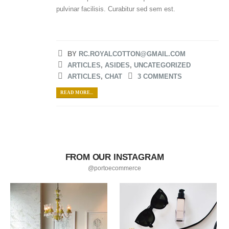
pulvinar facilisis. Curabitur sed sem est.
BY
RC.ROYALCOTTON@GMAIL.COM
ARTICLES
,
ASIDES
,
UNCATEGORIZED
ARTICLES
,
CHAT
3 COMMENTS
READ MORE...
FROM OUR INSTAGRAM
@portoecommerce