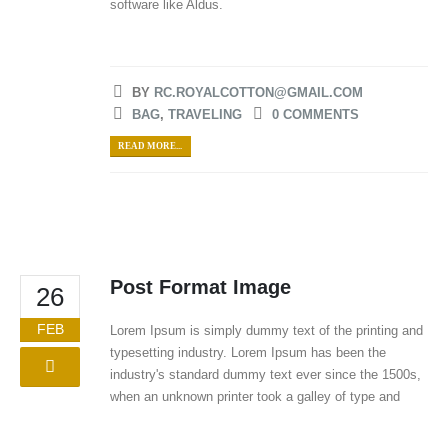
software like Aldus.
BY
RC.ROYALCOTTON@GMAIL.COM
BAG
,
TRAVELING
0 COMMENTS
READ MORE...
Post Format Image
26
FEB
Lorem Ipsum is simply dummy text of the printing and
typesetting industry. Lorem Ipsum has been the
industry's standard dummy text ever since the 1500s,
when an unknown printer took a galley of type and