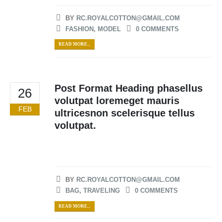
BY
RC.ROYALCOTTON@GMAIL.COM
FASHION
,
MODEL
0 COMMENTS
READ MORE...
Post Format Heading phasellus
26
volutpat loremeget mauris
FEB
ultricesnon scelerisque tellus
volutpat.
BY
RC.ROYALCOTTON@GMAIL.COM
BAG
,
TRAVELING
0 COMMENTS
READ MORE...