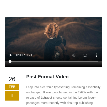
Post Format Video
26
FEB
Leap into electronic typesetting, remaining essentially
unchanged. It was popularised in the 1960s with the
release of Letraset sheets containing Lorem Ipsum
passages more recently with desktop publishing