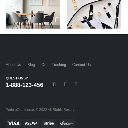
About Us
Blog
Order Tracking
Contact Us
QUESTIONS?
1-888-123-456
Porto eCommerce. © 2022 All Rights Reserved.