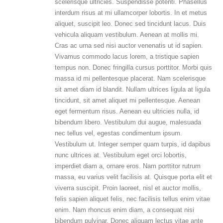
scelerisque ultricies. Suspendisse potenti. Phasellus
interdum risus at mi ullamcorper lobortis. In et metus
aliquet, suscipit leo. Donec sed tincidunt lacus. Duis
vehicula aliquam vestibulum. Aenean at mollis mi.
Cras ac urna sed nisi auctor venenatis ut id sapien.
Vivamus commodo lacus lorem, a tristique sapien
tempus non. Donec fringilla cursus porttitor. Morbi quis
massa id mi pellentesque placerat. Nam scelerisque
sit amet diam id blandit. Nullam ultrices ligula at ligula
tincidunt, sit amet aliquet mi pellentesque. Aenean
eget fermentum risus. Aenean eu ultricies nulla, id
bibendum libero. Vestibulum dui augue, malesuada
nec tellus vel, egestas condimentum ipsum.
Vestibulum ut. Integer semper quam turpis, id dapibus
nunc ultrices at. Vestibulum eget orci lobortis,
imperdiet diam a, ornare eros. Nam porttitor rutrum
massa, eu varius velit facilisis at. Quisque porta elit et
viverra suscipit. Proin laoreet, nisl et auctor mollis,
felis sapien aliquet felis, nec facilisis tellus enim vitae
enim. Nam rhoncus enim diam, a consequat nisi
bibendum pulvinar. Donec aliquam lectus vitae ante