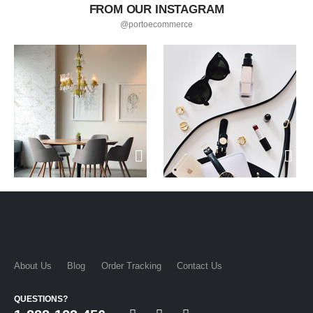
FROM OUR INSTAGRAM
@portoecommerce
About Us
Blog
Order Tracking
Contact Us
QUESTIONS?