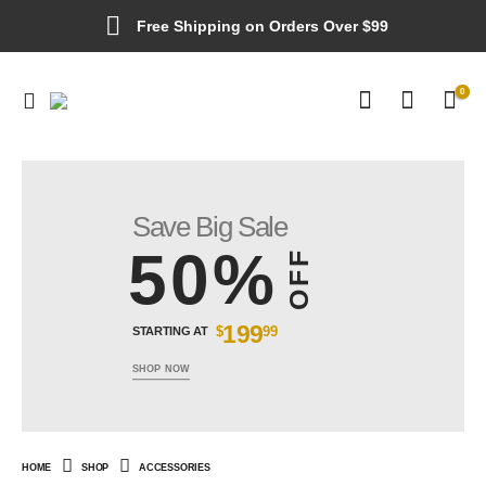
Free Shipping on Orders Over $99
0
Save Big Sale
50%
OFF
199
$
99
STARTING AT
SHOP NOW
HOME
SHOP
ACCESSORIES