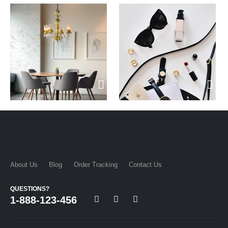
About Us
Blog
Order Tracking
Contact Us
QUESTIONS?
1-888-123-456