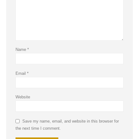
Name
*
Email
*
Website
Save my name, email, and website in this browser for
the next time I comment.