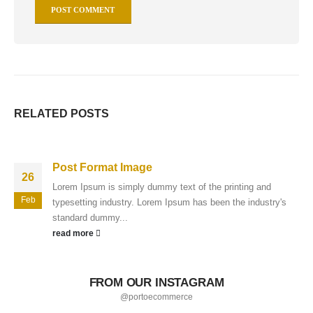
RELATED
POSTS
Post Format Image
26
Lorem Ipsum is simply dummy text of the printing and
Feb
typesetting industry. Lorem Ipsum has been the industry's
standard dummy...
read more
FROM OUR INSTAGRAM
@portoecommerce