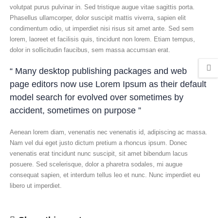
volutpat purus pulvinar in. Sed tristique augue vitae sagittis porta.
Phasellus ullamcorper, dolor suscipit mattis viverra, sapien elit
condimentum odio, ut imperdiet nisi risus sit amet ante. Sed sem
lorem, laoreet et facilisis quis, tincidunt non lorem. Etiam tempus,
dolor in sollicitudin faucibus, sem massa accumsan erat.
“ Many desktop publishing packages and web
page editors now use Lorem Ipsum as their default
model search for evolved over sometimes by
accident, sometimes on purpose ”
Aenean lorem diam, venenatis nec venenatis id, adipiscing ac massa.
Nam vel dui eget justo dictum pretium a rhoncus ipsum. Donec
venenatis erat tincidunt nunc suscipit, sit amet bibendum lacus
posuere. Sed scelerisque, dolor a pharetra sodales, mi augue
consequat sapien, et interdum tellus leo et nunc. Nunc imperdiet eu
libero ut imperdiet.