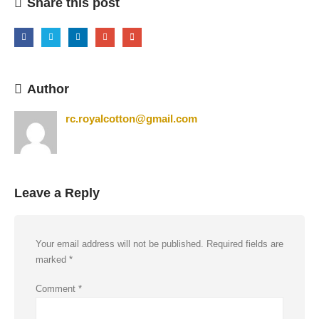
Share this post
Author
rc.royalcotton@gmail.com
Leave a Reply
Your email address will not be published.
Required fields are
marked
*
Comment
*