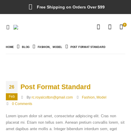
Free Shipping on Orders Over $99
0
HOME
BLOG
FASHION
,
MODEL
POST FORMAT STANDARD
Post Format Standard
26
Feb
By
rc.royalcotton@gmail.com
Fashion
,
Model
0 Comments
Lorem ipsum dolor sit amet, consectetur adipiscing elit. Cras non
placerat mi. Etiam non tellus sem. Aenean pretium convallis lorem, sit
amet dapibus ante mollis a. Integer bibendum interdum sem, eget