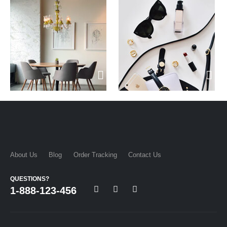
About Us
Blog
Order Tracking
Contact Us
QUESTIONS?
1-888-123-456