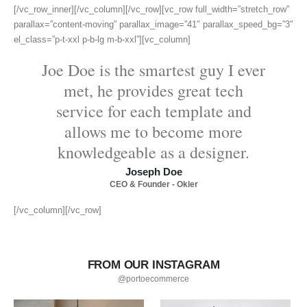
[/vc_row_inner][/vc_column][/vc_row][vc_row full_width=”stretch_row”
parallax=”content-moving” parallax_image=”41″ parallax_speed_bg=”3″
el_class=”p-t-xxl p-b-lg m-b-xxl”][vc_column]
Joe Doe is the smartest guy I ever
met, he provides great tech
service for each template and
allows me to become more
knowledgeable as a designer.
Joseph Doe
CEO & Founder - Okler
[/vc_column][/vc_row]
FROM OUR INSTAGRAM
@portoecommerce