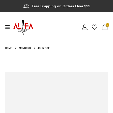
Free Shipping on Orders Over $99
0
HOME
MEMBERS
JOHN DOE