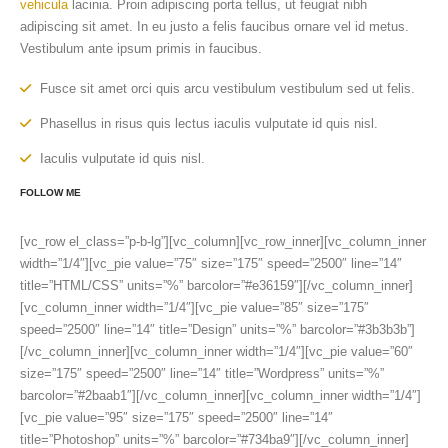
vehicula
lacinia. Proin adipiscing porta tellus, ut feugiat nibh
adipiscing sit amet. In eu justo a felis faucibus ornare vel id metus.
Vestibulum ante ipsum primis in faucibus.
Fusce sit amet orci quis arcu vestibulum vestibulum sed ut felis.
Phasellus in risus quis lectus iaculis vulputate id quis nisl.
Iaculis vulputate id quis nisl.
FOLLOW ME
[vc_row el_class=”p-b-lg”][vc_column][vc_row_inner][vc_column_inner
width=”1/4″][vc_pie value=”75″ size=”175″ speed=”2500″ line=”14″
title=”HTML/CSS” units=”%” barcolor=”#e36159″][/vc_column_inner]
[vc_column_inner width=”1/4″][vc_pie value=”85″ size=”175″
speed=”2500″ line=”14″ title=”Design” units=”%” barcolor=”#3b3b3b”]
[/vc_column_inner][vc_column_inner width=”1/4″][vc_pie value=”60″
size=”175″ speed=”2500″ line=”14″ title=”Wordpress” units=”%”
barcolor=”#2baab1″][/vc_column_inner][vc_column_inner width=”1/4″]
[vc_pie value=”95″ size=”175″ speed=”2500″ line=”14″
title=”Photoshop” units=”%” barcolor=”#734ba9″][/vc_column_inner]