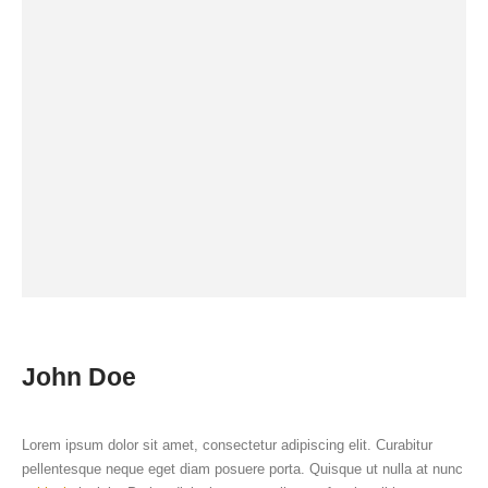
John Doe
Lorem ipsum dolor sit amet, consectetur adipiscing elit. Curabitur
pellentesque neque eget diam posuere porta. Quisque ut nulla at nunc