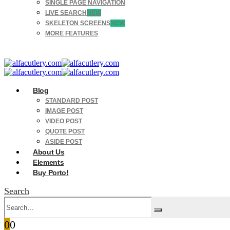
SINGLE PAGE NAVIGATION
LIVE SEARCH
NEW
SKELETON SCREENS
NEW
MORE FEATURES
Blog
STANDARD POST
IMAGE POST
VIDEO POST
QUOTE POST
ASIDE POST
About Us
Elements
Buy Porto!
Search
0
0