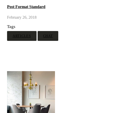
Post Format Standard
February 26, 2018
Tags
ARTICLES
CHAT