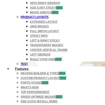
WITH RIGHT SIDEBAR
ADD CART STICKY
NEW
IMAGE SWATCH
NEW
PRODUCT LAYOUTS
EXTENDED LAYOUT
GRID IMAGES
FULL WIDTH LAYOUT
STICKY INFO
LEFT & RIGHT STICKY
TRANSPARENT IMAGES
CENTER VERTICAL THUMB
LEFT SIDEBAR
BUILD YOUR OWN
NEW
TEST
Features
HEADER BUILDER & TYPES
NEW
CUSTOM PRODUCT LAYOUT
NEW
PORTO STUDIO
NEW
WHAT’S NEW
TOP PERFORMANCE
SPEED OPTIMIZE WIZARD
NEW
ONE CLICK INSTALL DEMO