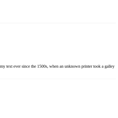
mmy text ever since the 1500s, when an unknown printer took a galley