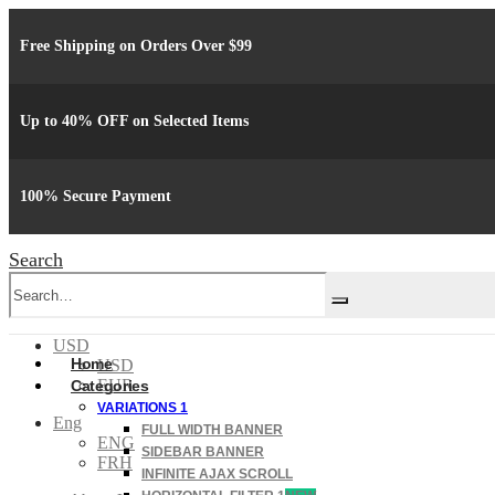
Free Shipping on Orders Over $99
Up to 40% OFF on Selected Items
100% Secure Payment
Search
USD
Home
USD
EUR
Categories
VARIATIONS 1
Eng
FULL WIDTH BANNER
ENG
SIDEBAR BANNER
FRH
INFINITE AJAX SCROLL