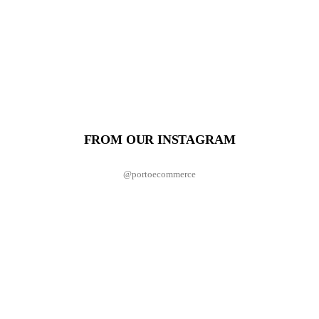
FROM OUR INSTAGRAM
@portoecommerce