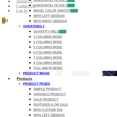
HORIZONTAL FILTER 1
NEW
About Us
Contact Us
HORIZONTAL FILTER 2
NEW
Log In
IMAGE, COLOR SWATCH
NEW
WITH LEFT SIDEBAR
0
0
WITH RIGHT SIDEBAR
VARIATIONS 2
QUANTITY FIELD
NEW
3 COLUMNS MODE
4 COLUMNS MODE
5 COLUMNS MODE
6 COLUMNS MODE
7 COLUMNS MODE
8 COLUMNS MODE
FULL WIDTH MODE
PRODUCT IMAGE
Products
PRODUCT PAGES
SIMPLE PRODUCT
VARIABLE PRODUCT
SALE PRODUCT
FEATURED & ON SALE
WITH CUSTOM TAB
WITH LEFT SIDEBAR