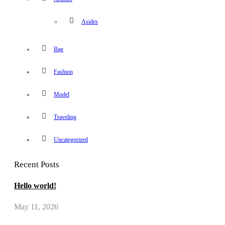
Asides
Bag
Fashion
Model
Traveling
Uncategorized
Recent Posts
Hello world!
May 11, 2026